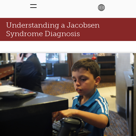
Understanding a Jacobsen
Syndrome Diagnosis