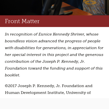
Front Matter
In recognition of Eunice Kennedy Shriver, whose
boundless vision advanced the progress of people
with disabilities for generations, in appreciation for
her special interest in this project and the generous
contribution of the Joseph P. Kennedy, Jr.
Foundation toward the funding and support of this
booklet.
©2017 Joseph P. Kennedy, Jr. Foundation and
Human Development Institute, University of
Kentucky. All rights reserved. Written by Stephanie
Meredith. Designed by
Canister
. Photos, shot on